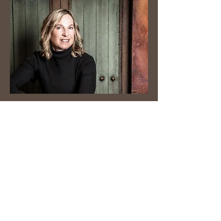
JoAnn Shannon is a writer, originally
from Canada and currently living in
Michigan. She writes young adult
fiction. Each week, JoAnn shares a
relatable horse riding blog
for the
beginner, amateur and the nostalgic
professional equestrian.
© 2026 by JoAnn Shannon.