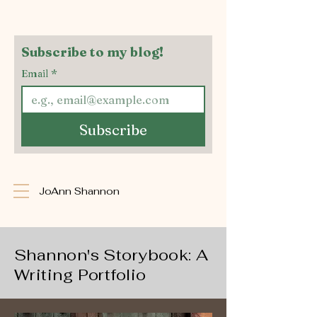
Subscribe to my blog!
Email
*
Subscribe
JoAnn Shannon
Shannon's Storybook: A
Writing Portfolio