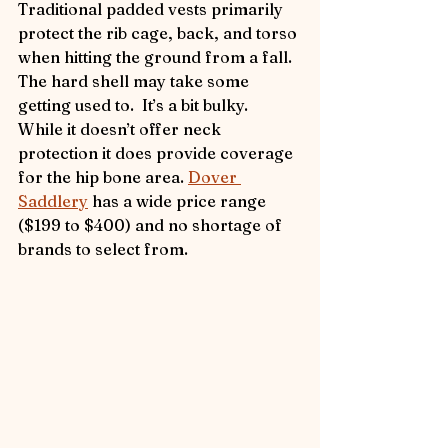
Traditional padded vests primarily 
protect the rib cage, back, and torso 
when hitting the ground from a fall. 
The hard shell may take some 
getting used to.  It’s a bit bulky.  
While it doesn’t offer neck 
protection it does provide coverage 
for the hip bone area. 
Dover 
Saddlery
 has a wide price range 
($199 to $400) and no shortage of 
brands to select from.