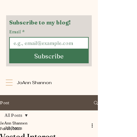
Subscribe to my blog!
Email
*
Subscribe
JoAnn Shannon
Post
All Posts
JoAnn Shannon
All Posts
Feb 19, 2025