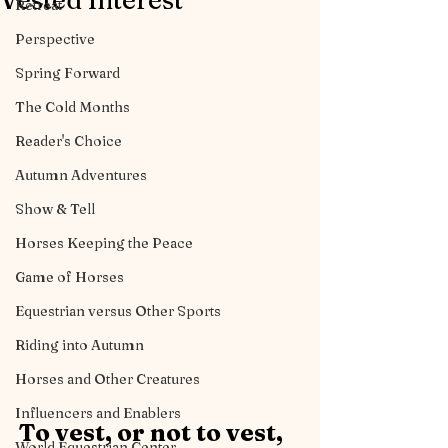
Vested Interest
Retreat
Perspective
Spring Forward
The Cold Months
Reader's Choice
Autumn Adventures
Show & Tell
Horses Keeping the Peace
Game of Horses
Equestrian versus Other Sports
Riding into Autumn
Horses and Other Creatures
Influencers and Enablers
To vest, or not to vest, 
World Equestrian Center