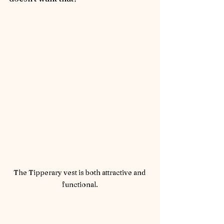
The Tipperary vest is both attractive and 
functional.