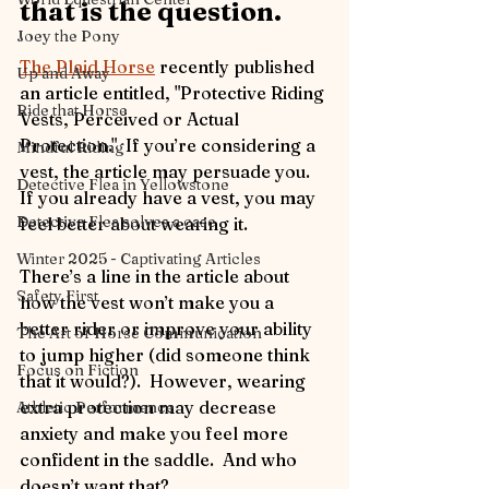
that is the question.
Joey the Pony
The Plaid Horse
 recently published 
Up and Away
an article entitled, "Protective Riding 
Ride that Horse
Vests, Perceived or Actual 
Protection."  If you’re considering a 
Mindful Riding
vest, the article may persuade you.  
Detective Flea in Yellowstone
If you already have a vest, you may 
Detective Flea solves a case
feel better about wearing it.
Winter 2025 - Captivating Articles
There’s a line in the article about 
Safety First
how the vest won’t make you a 
better rider or improve your ability 
The Art of Horse Communication
to jump higher (did someone think 
Focus on Fiction
that it would?).  However, wearing 
extra protection may decrease 
Athletic Performance
anxiety and make you feel more 
confident in the saddle.  And who 
doesn’t want that?