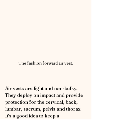
The fashion forward air vest.
Air vests are light and non-bulky.  
They deploy on impact and provide 
protection for the cervical, back, 
lumbar, sacrum, pelvis and thorax. 
It’s a good idea to keep a 
replacement cartridge on hand.  