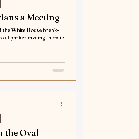
Plans a Meeting
of the White House break-
to all parties inviting them to
n the Oval