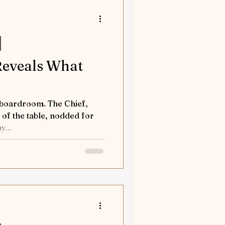
orses
tures
 Reveals What
nd Away
room. The Chief,
 of the table, nodded for
d my...
Flea solves a case
tion