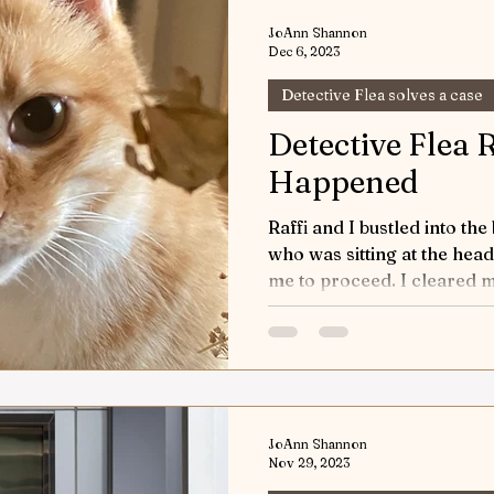
w & Tell
Horses Keeping the Peace
Game of H
JoAnn Shannon
Dec 6, 2023
Detective Flea solves a case
orts
Riding into Autumn
Horses and Other Crea
Detective Flea
Happened
World Equestrian Center
Joey the Pony
Up a
Raffi and I bustled into the board
who was sitting at the head
 Riding
Detective Flea in Yellowstone
me to proceed. I cleare
Detective 
ticles
Safety First
The Art of Horse Communica
JoAnn Shannon
ic Performance
Nov 29, 2023