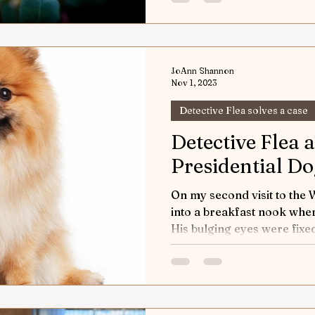
JoAnn Shannon
Nov 1, 2023
Detective Flea solves a case
Detective Flea 
Presidential D
On my second visit to the
into a breakfast nook wher
His bulging eyes were fixed