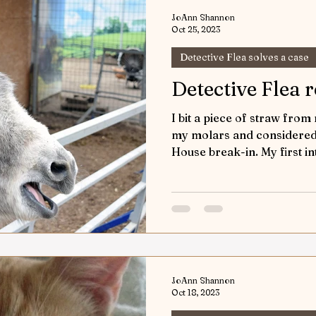
JoAnn Shannon
Oct 25, 2023
Detective Flea solves a case
Detective Flea 
I bit a piece of straw from
my molars and considered 
House break-in. My first in
JoAnn Shannon
Oct 18, 2023