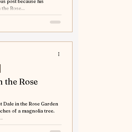
us post because his
 the Rose...
n the Rose
t Dale in the Rose Garden
ches of a magnolia tree.
..