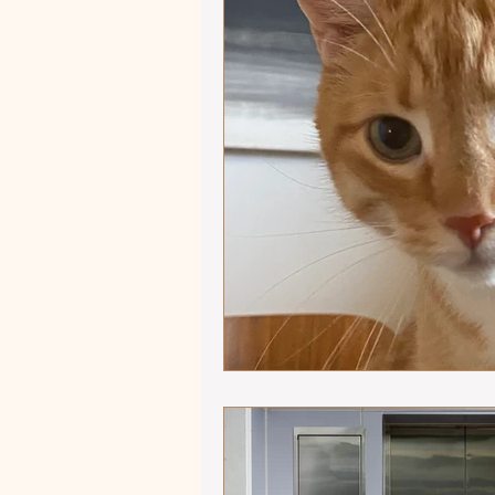
Autumn Adventures
Sho
Equestrian versus Other Sp
Influencers and Enablers
Ride that Horse
Mindful
Winter 2025 - Captivating Ar
Focus on Fiction
Athlet