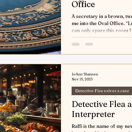
Office
A secretary in a brown, tw
me into the Oval Office. “Let the detective know we
can only spare this room fo
JoAnn Shannon
Nov 15, 2023
Detective Flea solves a case
Detective Flea 
Interpreter
Raffi is the name of my new