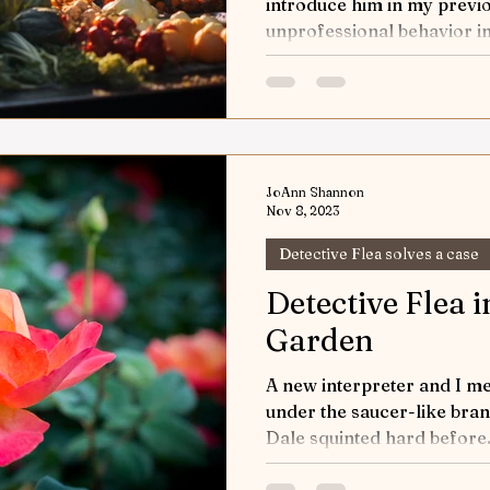
introduce him in my previo
unprofessional behavior in
JoAnn Shannon
Nov 8, 2023
Detective Flea solves a case
Detective Flea i
Garden
A new interpreter and I me
under the saucer-like bran
Dale squinted hard before.