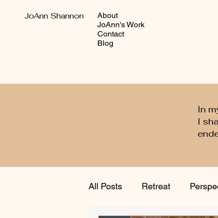
JoAnn Shannon
About
JoAnn's Work
Contact
Blog
In m
I sh
ende
All Posts
Retreat
Perspe