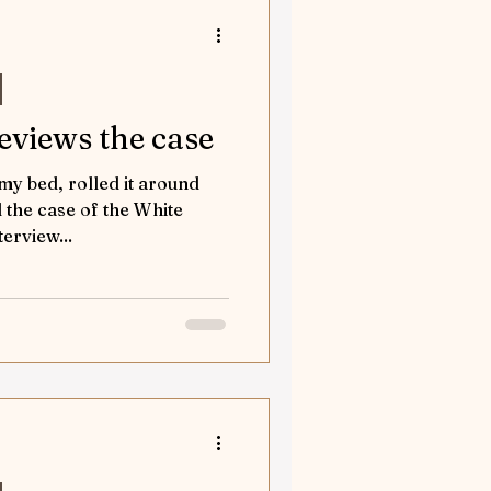
reviews the case
 my bed, rolled it around
the case of the White
terview...