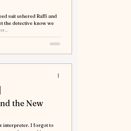
eed suit ushered Raffi and
r...
and the New
 interpreter. I forgot to