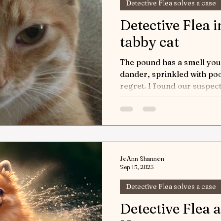
Detective Flea solves a case
Detective Flea 
tabby cat
The pound has a smell you n
dander, sprinkled with po
regret. I found our suspect,
JoAnn Shannon
Sep 15, 2023
Detective Flea solves a case
Detective Flea 