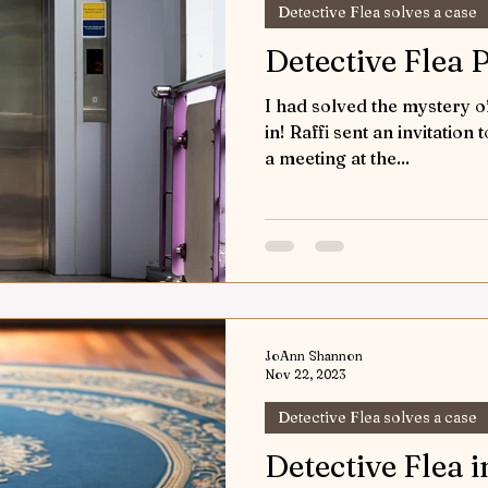
Detective Flea solves a case
Detective Flea 
I had solved the mystery 
in! Raffi sent an invitation 
a meeting at the...
JoAnn Shannon
Nov 22, 2023
Detective Flea solves a case
Detective Flea i