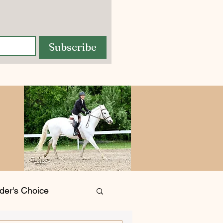
Subscribe
der's Choice