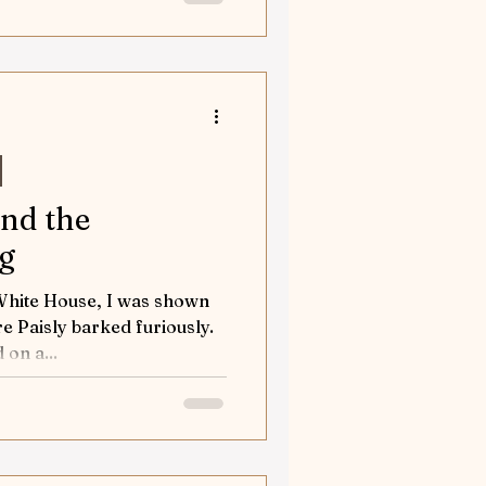
and the
og
 White House, I was shown
e Paisly barked furiously.
 on a...