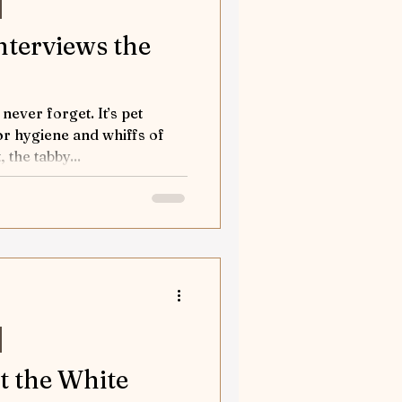
interviews the
ever forget. It’s pet
or hygiene and whiffs of
 the tabby...
at the White