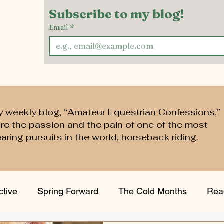
Subscribe to my blog!
Email
*
y weekly blog, “Amateur Equestrian Confessions,”
are the passion and the pain of one of the most
aring pursuits in the world, horseback riding.
ctive
Spring Forward
The Cold Months
Rea