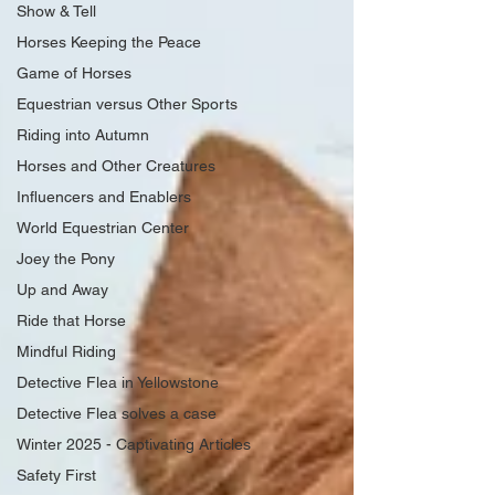
Show & Tell
Horses Keeping the Peace
Game of Horses
Equestrian versus Other Sports
Riding into Autumn
Horses and Other Creatures
Influencers and Enablers
World Equestrian Center
Joey the Pony
Up and Away
Ride that Horse
Mindful Riding
Detective Flea in Yellowstone
Detective Flea solves a case
Winter 2025 - Captivating Articles
Safety First