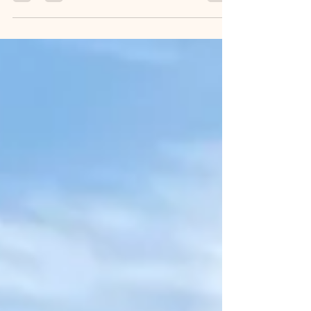
could do that quite readily. Maybe even
blind-folded. ...