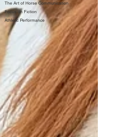
The Art of Horse Communication
Focus on Fiction
Athletic Performance