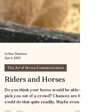
JoAnn Shannon
Apr 2, 2025
The Art of Horse Communication
Riders and Horses
Do you think your horse would be able to
pick you out of a crowd? Chances are he