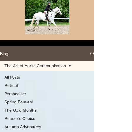
Blog
The Art of Horse Communication
All Posts
Retreat
Perspective
Spring Forward
The Cold Months
Reader's Choice
Autumn Adventures