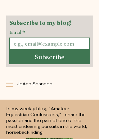
Subscribe to my blog!
Email
*
Subscribe
JoAnn Shannon
In my weekly blog, “Amateur
Equestrian Confessions,” I share the
passion and the pain of one of the
most endearing pursuits in the world,
horseback riding.