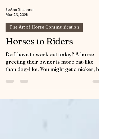
JoAnn Shannon
Mar 26, 2025
The Art of Horse Communication
Horses to Riders
Do I have to work out today? A horse
greeting their owner is more cat-like
than dog-like. You might get a nicker, but
you don’t get...