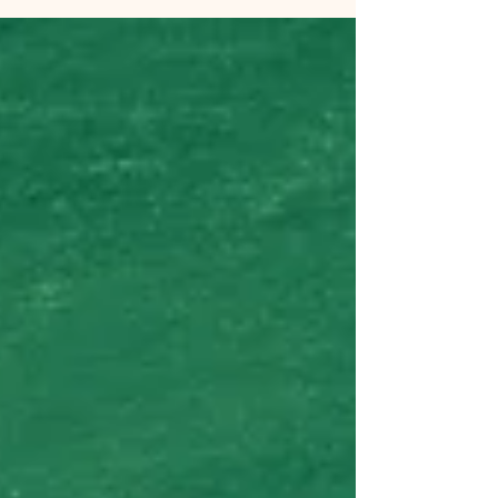
not a midlife crisis. It’s a new puppy
named Teddy. Oh, but the joy. The puppy
breath, and puppy paws, the silky ears
and the black eyes. I took Teddy to meet
Captain. After a lick from the puppy,
Captain eyed him with recognition. He
has been smelling puppy smells on me
for a while and finally got to meet the
little guy.