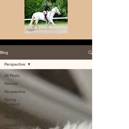
Blog
Perspective
All Posts
Retreat
Perspective
Spring
Forward
The Cold
Months
Reader's