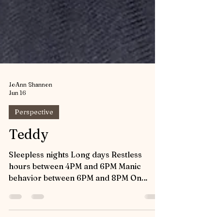
JoAnn Shannon
Jun 16
Perspective
Teddy
Sleepless nights Long days Restless
hours between 4PM and 6PM Manic
behavior between 6PM and 8PM On
demand feeding Relentless chewing It’s