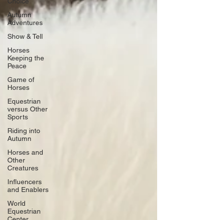
Choice
Autumn
Adventures
Show & Tell
Horses
Keeping the
Peace
Game of
Horses
Equestrian
versus Other
Sports
Riding into
Autumn
Horses and
Other
Creatures
Influencers
and Enablers
World
Equestrian
Center