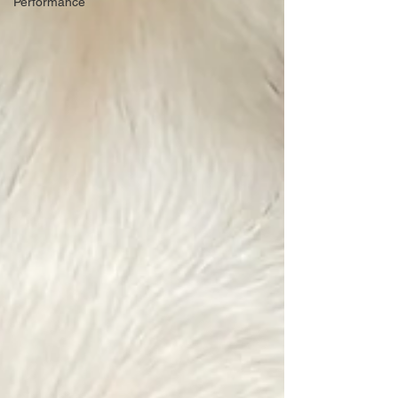
Performance