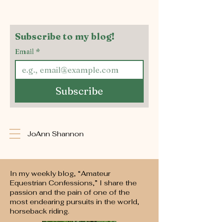
Subscribe to my blog!
Email
*
Subscribe
JoAnn Shannon
In my weekly blog, “Amateur
Equestrian Confessions,” I share the
passion and the pain of one of the
most endearing pursuits in the world,
horseback riding.