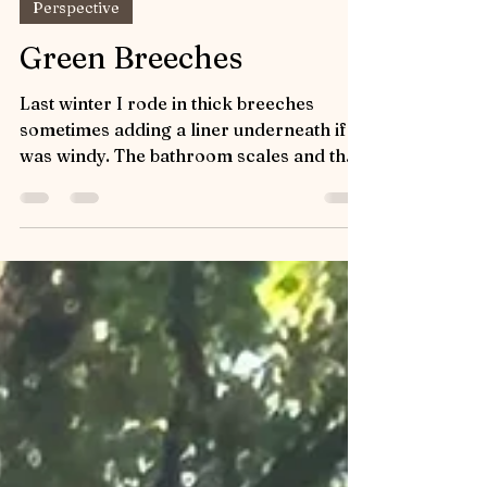
JoAnn Shannon
Jun 2
Perspective
Green Breeches
Last winter I rode in thick breeches
sometimes adding a liner underneath if it
was windy. The bathroom scales and the
fact that I could add an extra layer gave
me a false sense of what and where my
body fat was. Saturday was warm so I
pulled out a pair of my favorite summer
riding pants and paired them with a silky
green hoodie. The riding pants are green
with grey trim, have a problematic zipper
and a tight fit - but they look adorable! As
Captain and I transitioned fro