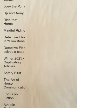
Joey the Pony
Up and Away
Ride that
Horse
Mindful Riding
Detective Flea
in Yellowstone
Detective Flea
solves a case
Winter 2025 -
Captivating
Articles
Safety First
The Art of
Horse
Communication
Focus on
Fiction
Athletic