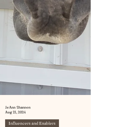
JoAnn Shannon
Aug 21, 2024