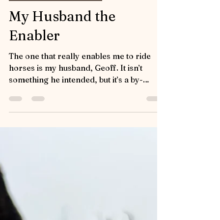
Influencers and Enablers
My Husband the
Enabler
The one that really enables me to ride
horses is my husband, Geoff. It isn’t
something he intended, but it’s a by-
product of his immense...