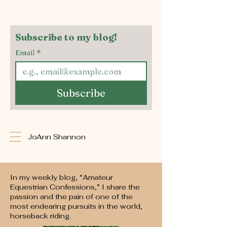
Subscribe to my blog!
Email
*
Subscribe
JoAnn Shannon
In my weekly blog, “Amateur
Equestrian Confessions,” I share the
passion and the pain of one of the
most endearing pursuits in the world,
horseback riding.