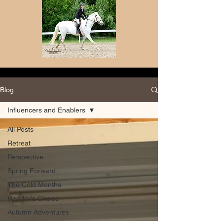
Blog
Influencers and Enablers
All Posts
Retreat
Perspective
Spring Forward
The Cold Months
Reader's Choice
Autumn Adventures