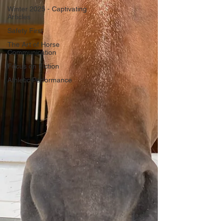
Winter 2025 - Captivating
Articles
Safety First
The Art of Horse
Communication
Focus on Fiction
Athletic Performance