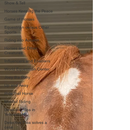
Show & Tell
Horses Keeping the Peace
Game of Horses
Equestrian versus Other
Sports
Riding into Autumn
Horses and Other
Creatures
Influencers and Enablers
World Equestrian Center
Joey the Pony
Up and Away
Ride that Horse
Mindful Riding
Detective Flea in
Yellowstone
Detective Flea solves a
case