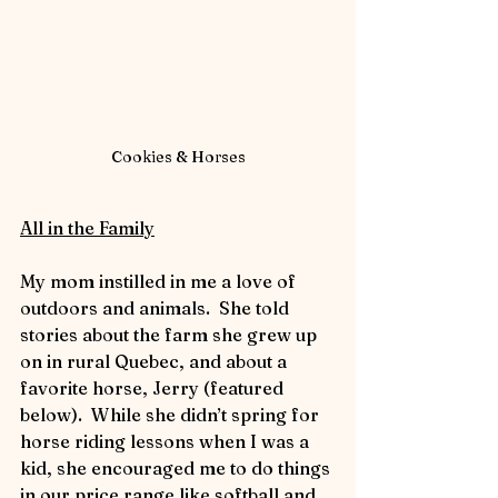
Cookies & Horses
All in the Family
My mom instilled in me a love of 
outdoors and animals.  She told 
stories about the farm she grew up 
on in rural Quebec, and about a 
favorite horse, Jerry (featured 
below).  While she didn’t spring for 
horse riding lessons when I was a 
kid, she encouraged me to do things 
in our price range like softball and 