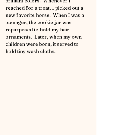
brilliant colors.  Whenever I 
reached for a treat, I picked out a 
new favorite horse.  When I was a 
teenager, the cookie jar was 
repurposed to hold my hair 
ornaments.  Later, when my own 
children were born, it served to 
hold tiny wash cloths.