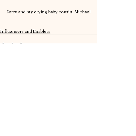
Jerry and my crying baby cousin, Michael
Influencers and Enablers
See All
Recent Posts