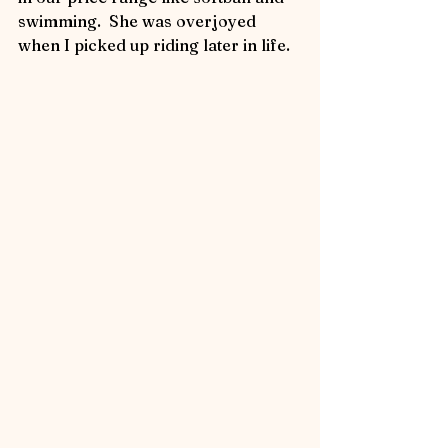
swimming.  She was overjoyed 
when I picked up riding later in life.   