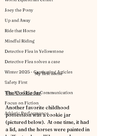
Joey the Pony
Up and Away
Ride that Horse
Mindful Riding
Detective Flea in Yellowstone
Detective Flea solves a case
Winter 2025 - Captivating Articles
My first horse
Safety First
The Art of Horse Communication
The Cookie Jar
Focus on Fiction
Another favorite childhood 
Athletic Performance
possession was a cookie jar 
(pictured below).  At one time, it had 
a lid, and the horses were painted in 