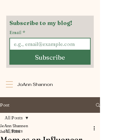
Subscribe to my blog!
Email
*
Subscribe
JoAnn Shannon
Post
All Posts
JoAnn Shannon
All Posts
Jul 31, 2024