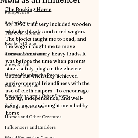
Mom as an Influencer
Retreat
The Rocking Horse
Perspective
Spring Forward
My 1960’s nursery included wooden 
alphabet blocks and a red wagon.  
The Cold Months
The blocks taught me to read, and 
Reader's Choice
the wagon taught me to move 
forward and carry heavy loads. It 
Autumn Adventures
was before the time when parents 
Show & Tell
stuck safety plugs in the electric 
Horses Keeping the Peace
outlets but when they achieved 
environmental friendliness with the 
Game of Horses
use of cloth diapers.  To encourage 
Equestrian versus Other Sports
activity, independence, and well-
being, my mom bought me a hobby 
Riding into Autumn
horse.  
Horses and Other Creatures
Influencers and Enablers
World Equestrian Center