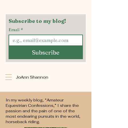
Subscribe to my blog!
Email
*
Subscribe
JoAnn Shannon
In my weekly blog, “Amateur
Equestrian Confessions,” I share the
passion and the pain of one of the
most endearing pursuits in the world,
horseback riding.