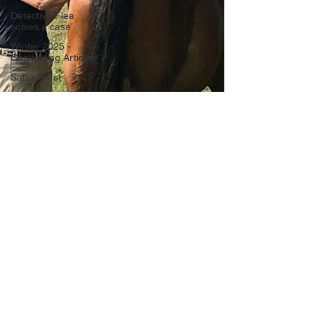
Detective Flea
solves a case
Winter 2025 -
Captivating Articles
Safety First
The Art of Horse
Communication
Focus on Fiction
Athletic
Performance