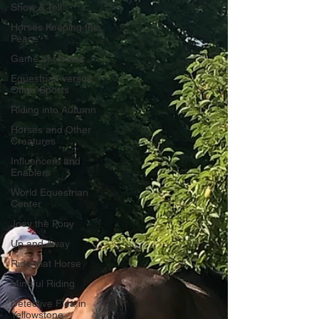
Show & Tell
Horses Keeping the
Peace
Game of Horses
Equestrian versus
Other Sports
Riding into Autumn
Horses and Other
Creatures
Influencers and
Enablers
World Equestrian
Center
Joey the Pony
Up and Away
Ride that Horse
Mindful Riding
Detective Flea in
Yellowstone