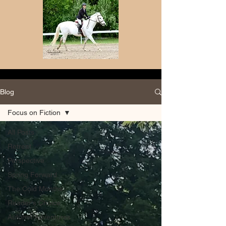
Blog
Focus on Fiction
All Posts
Retreat
Perspective
Spring Forward
The Cold Months
Reader's Choice
Autumn Adventures