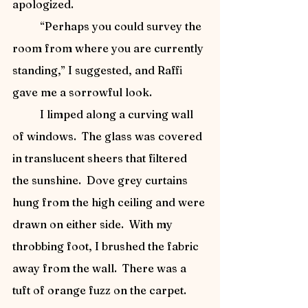
apologized.
	“Perhaps you could survey the 
room from where you are currently 
standing,” I suggested, and Raffi 
gave me a sorrowful look.
	I limped along a curving wall 
of windows.  The glass was covered 
in translucent sheers that filtered 
the sunshine.  Dove grey curtains 
hung from the high ceiling and were 
drawn on either side.  With my 
throbbing foot, I brushed the fabric 
away from the wall.  There was a 
tuft of orange fuzz on the carpet.  