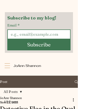
Subscribe to my blog!
Email
*
Subscribe
JoAnn Shannon
Post
All Posts
JoAnn Shannon
All Posts
Nov 22, 2023