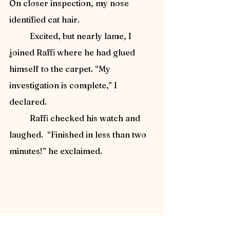
On closer inspection, my nose 
identified cat hair.
	Excited, but nearly lame, I 
joined Raffi where he had glued 
himself to the carpet. “My 
investigation is complete,” I 
declared.
	Raffi checked his watch and 
laughed.  “Finished in less than two 
minutes!” he exclaimed.