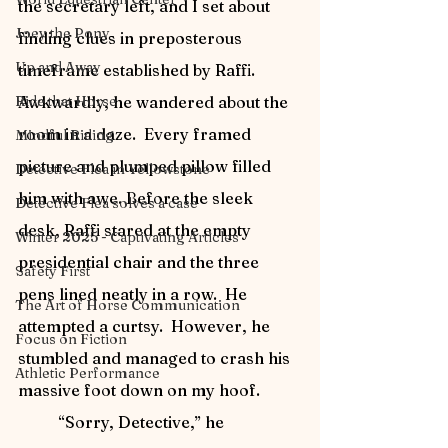
the secretary left, and I set about 
Joey the Pony
finding clues in preposterous 
Up and Away
timeframe established by Raffi.  
Ride that Horse
Awkwardly, he wandered about the 
room in a daze.  Every framed 
Mindful Riding
picture and plumped pillow filled 
Detective Flea in Yellowstone
him with awe. Before the sleek 
Detective Flea solves a case
desk, Raffi stared at the empty 
Winter 2025 - Captivating Articles
presidential chair and the three 
Safety First
pens lined neatly in a row.  He 
The Art of Horse Communication
attempted a curtsy.  However, he 
Focus on Fiction
stumbled and managed to crash his 
Athletic Performance
massive foot down on my hoof.
	“Sorry, Detective,” he 