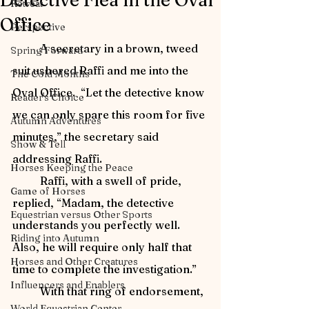
Detective Flea in the Oval
Retreat
Office
Perspective
	A secretary in a brown, tweed 
Spring Forward
suit ushered Raffi and me into the 
The Cold Months
Oval Office.  “Let the detective know 
Reader's Choice
we can only spare this room for five 
Autumn Adventures
minutes,” the secretary said 
Show & Tell
addressing Raffi.
Horses Keeping the Peace
	Raffi, with a swell of pride, 
Game of Horses
replied, “Madam, the detective 
Equestrian versus Other Sports
understands you perfectly well.  
Riding into Autumn
Also, he will require only half that 
Horses and Other Creatures
time to complete the investigation.”
Influencers and Enablers
	With that ring of endorsement, 
World Equestrian Center