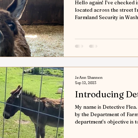
Hello again! I’ve checked i
located across the street
Farmland Security in Washi
JoAnn Shannon
Sep 12, 2023
Introducing Det
My name is Detective Flea
by the Department of Farm
department's objective is t