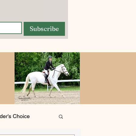
Subscribe
der's Choice