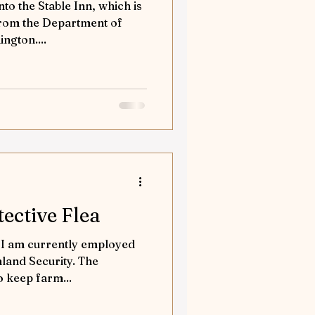
nto the Stable Inn, which is
 from the Department of
ngton....
ective Flea
. I am currently employed
land Security. The
o keep farm...