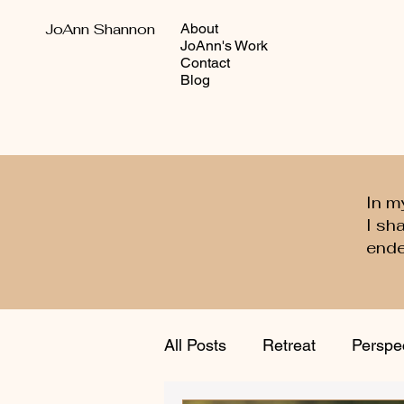
JoAnn Shannon
About
JoAnn's Work
Contact
Blog
In m
I sh
ende
All Posts
Retreat
Perspe