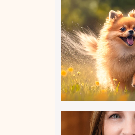
Autumn Adventures
Sho
Equestrian versus Other Sp
Influencers and Enablers
Ride that Horse
Mindful
Winter 2025 - Captivating Ar
Focus on Fiction
Athlet