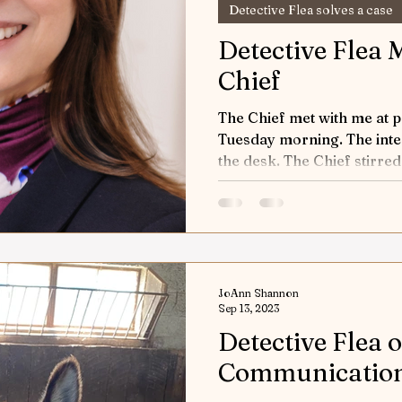
Detective Flea solves a case
Detective Flea 
Chief
The Chief met with me at p
Tuesday morning. The inter
the desk. The Chief stirred 
JoAnn Shannon
Sep 13, 2023
Detective Flea o
Communicatio