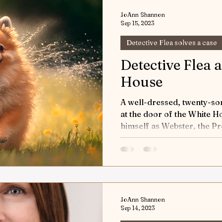
w & Tell
Horses Keeping the Peace
Game of H
JoAnn Shannon
Sep 15, 2023
Detective Flea solves a case
orts
Riding into Autumn
Horses and Other Crea
Detective Flea 
House
World Equestrian Center
Joey the Pony
Up a
A well-dressed, twenty-s
at the door of the White 
 Riding
Detective Flea in Yellowstone
himself as Webster, the Pre
Detective 
ticles
Safety First
The Art of Horse Communica
JoAnn Shannon
ic Performance
Sep 14, 2023