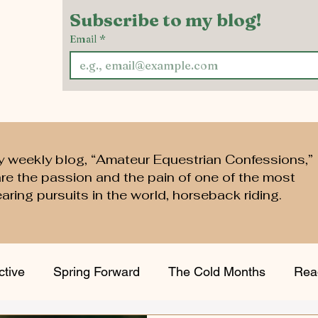
Subscribe to my blog!
Email
*
y weekly blog, “Amateur Equestrian Confessions,”
are the passion and the pain of one of the most
aring pursuits in the world, horseback riding.
ctive
Spring Forward
The Cold Months
Rea