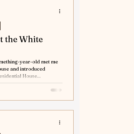
orses
tures
at the White
nd Away
omething-year-old met me
House and introduced
sidential House...
Flea solves a case
tion