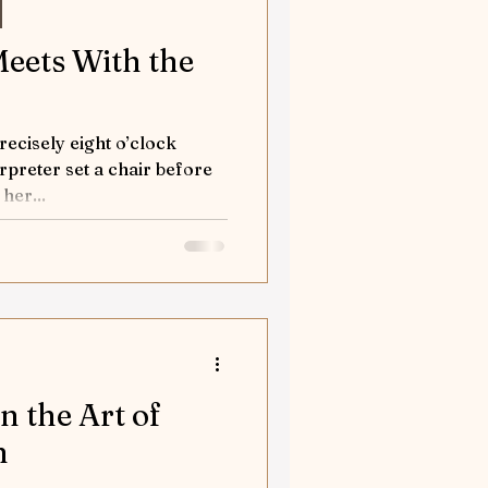
Meets With the
recisely eight o’clock
preter set a chair before
her...
n the Art of
n