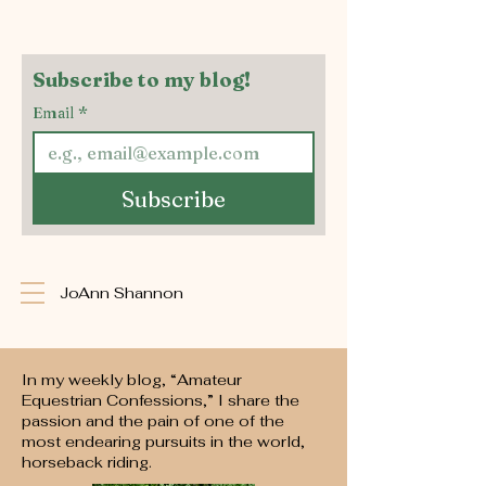
Subscribe to my blog!
Email
*
Subscribe
JoAnn Shannon
In my weekly blog, “Amateur
Equestrian Confessions,” I share the
passion and the pain of one of the
most endearing pursuits in the world,
horseback riding.