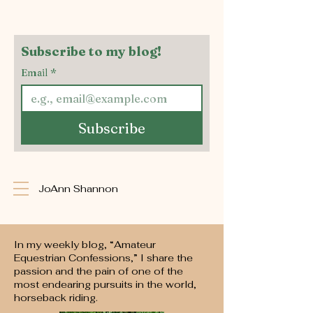
Subscribe to my blog!
Email
*
Subscribe
JoAnn Shannon
In my weekly blog, “Amateur
Equestrian Confessions,” I share the
passion and the pain of one of the
most endearing pursuits in the world,
horseback riding.