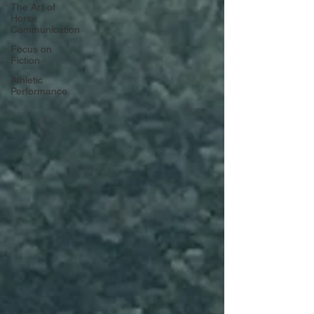
The Art of
Horse
Communication
Focus on
Fiction
Athletic
Performance