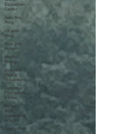
Equestrian
Center
Joey the
Pony
Up and
Away
Ride that
Horse
Mindful
Riding
Detective
Flea in
Yellowstone
Detective
Flea solves
a case
Winter
2025 -
Captivating
Articles
Safety First