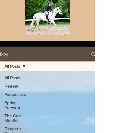
Blog
All Posts
All Posts
Retreat
Perspective
Spring
Forward
The Cold
Months
Reader's