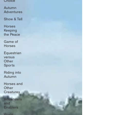
Choice
Autumn
Adventures
Show & Tell
Horses
Keeping
the Peace
Game of
Horses
Equestrian
versus
Other
Sports
Riding into
Autumn
Horses and
Other
Creatures
Influencers
and
Enablers
World