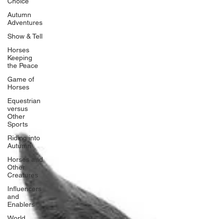
Choice
Autumn
Adventures
Show & Tell
Horses
Keeping
the Peace
Game of
Horses
Equestrian
versus
Other
Sports
Riding into
Autumn
Horses and
Other
Creatures
Influencers
and
Enablers
World