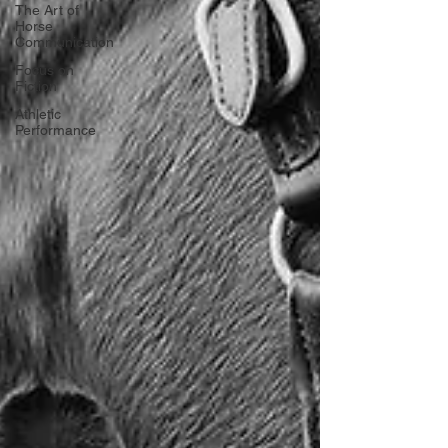
The Art of
Horse
Communication
Focus on
Fiction
Athletic
Performance