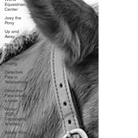
Equestrian
Center
Joey the
Pony
Up and
Away
Ride that
Horse
Mindful
Riding
Detective
Flea in
Yellowstone
Detective
Flea solves
a case
Winter
2025 -
Captivating
Articles
Safety First