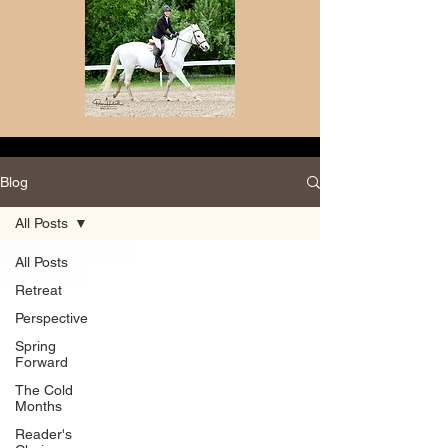
Blog
All Posts
All Posts
Retreat
Perspective
Spring
Forward
The Cold
Months
Reader's