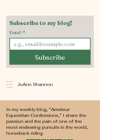
Subscribe to my blog!
Email
*
Subscribe
JoAnn Shannon
In my weekly blog, “Amateur
Equestrian Confessions,” I share the
passion and the pain of one of the
most endearing pursuits in the world,
horseback riding.