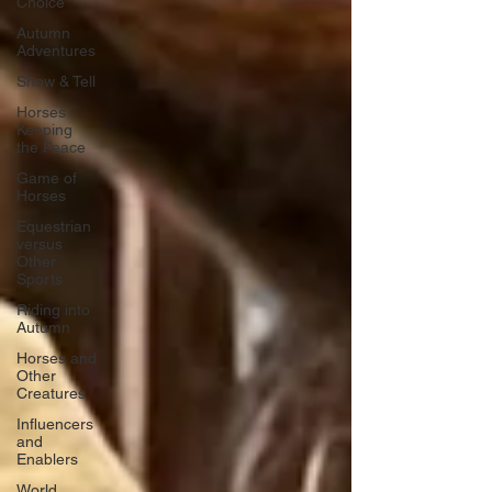
Choice
Autumn
Adventures
Show & Tell
Horses
Keeping
the Peace
Game of
Horses
Equestrian
versus
Other
Sports
Riding into
Autumn
Horses and
Other
Creatures
Influencers
and
Enablers
World