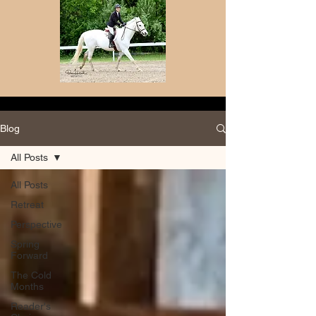
Blog
All Posts
All Posts
Retreat
Perspective
Spring
Forward
The Cold
Months
Reader's