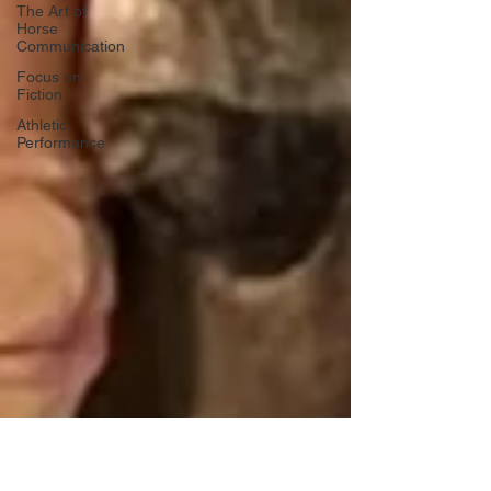
The Art of
Horse
Communication
Focus on
Fiction
Athletic
Performance