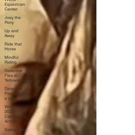
Equestrian
Center
Joey the
Pony
Up and
Away
Ride that
Horse
Mindful
Riding
Detective
Flea in
Yellowstone
Detective
Flea solves
a case
Winter
2025 -
Captivating
Articles
Safety First