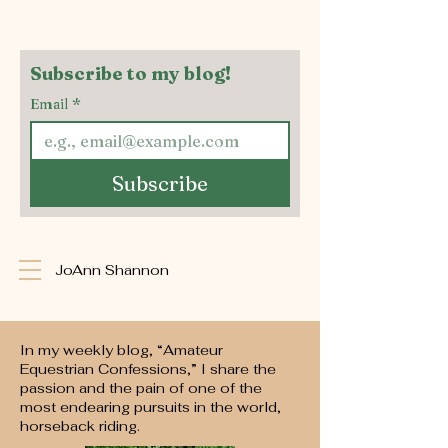
Subscribe to my blog!
Email
*
Subscribe
JoAnn Shannon
In my weekly blog, “Amateur
Equestrian Confessions,” I share the
passion and the pain of one of the
most endearing pursuits in the world,
horseback riding.