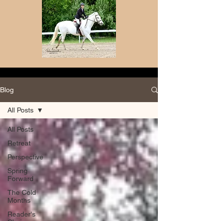
Blog
All Posts
All Posts
Retreat
Perspective
Spring
Forward
The Cold
Months
Reader's