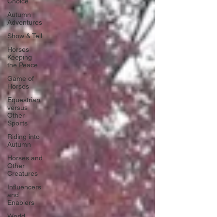
Choice
Autumn
Adventures
Show & Tell
Horses
Keeping
the Peace
Game of
Horses
Equestrian
versus
Other
Sports
Riding into
Autumn
Horses and
Other
Creatures
Influencers
and
Enablers
World