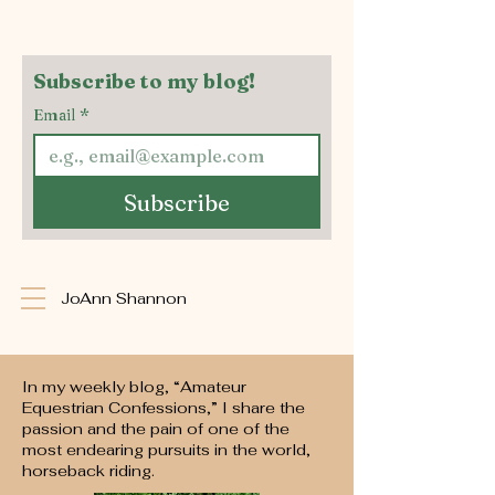
Subscribe to my blog!
Email
*
Subscribe
JoAnn Shannon
In my weekly blog, “Amateur
Equestrian Confessions,” I share the
passion and the pain of one of the
most endearing pursuits in the world,
horseback riding.