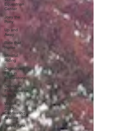
Equestrian
Center
Joey the
Pony
Up and
Away
Ride that
Horse
Mindful
Riding
Detective
Flea in
Yellowstone
Detective
Flea solves
a case
Winter
2025 -
Captivating
Articles
Safety First