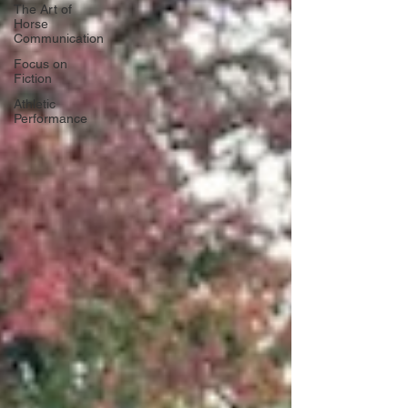
The Art of
Horse
Communication
Focus on
Fiction
Athletic
Performance