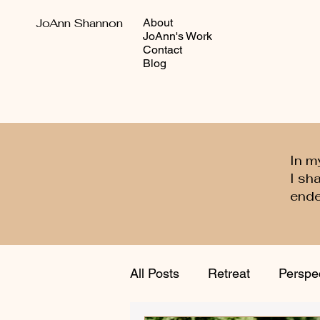
JoAnn Shannon
About
JoAnn's Work
Contact
Blog
In m
I sh
ende
All Posts
Retreat
Perspe