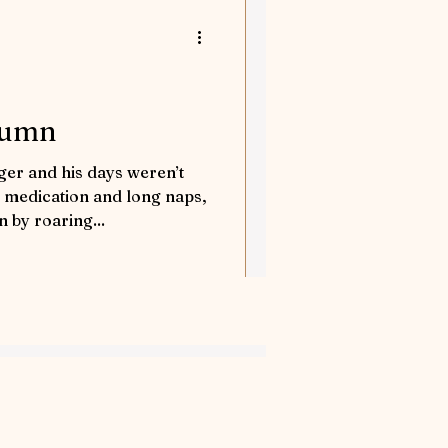
orses
tures
tumn
er and his days weren’t
nd Away
 medication and long naps,
 by roaring...
Flea solves a case
tion