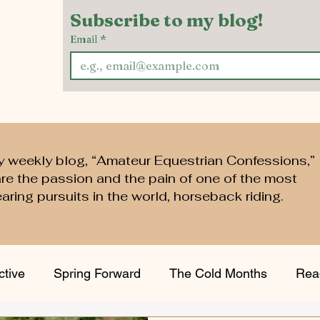
Subscribe to my blog!
Email
*
y weekly blog, “Amateur Equestrian Confessions,”
are the passion and the pain of one of the most
aring pursuits in the world, horseback riding.
ctive
Spring Forward
The Cold Months
Rea