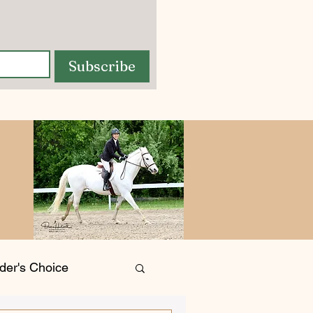
Subscribe
der's Choice