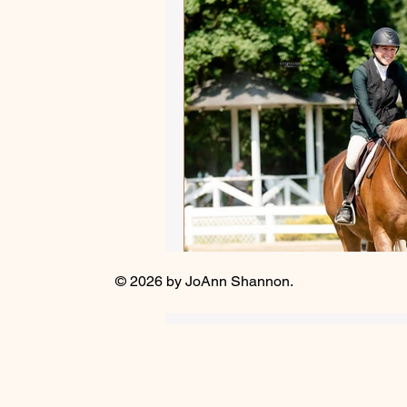
Autumn Adventures
Sho
Equestrian versus Other Sp
Influencers and Enablers
Ride that Horse
Mindful
© 2026 by JoAnn Shannon.
Winter 2025 - Captivating Ar
Focus on Fiction
Athlet