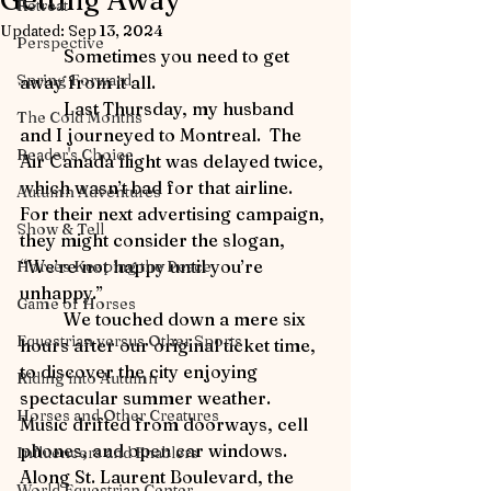
Getting Away
Retreat
Updated:
Sep 13, 2024
Perspective
	Sometimes you need to get 
Spring Forward
away from it all.
	Last Thursday, my husband 
The Cold Months
and I journeyed to Montreal.  The 
Reader's Choice
Air Canada flight was delayed twice, 
which wasn’t bad for that airline.  
Autumn Adventures
For their next advertising campaign, 
Show & Tell
they might consider the slogan, 
“We’re not happy until you’re 
Horses Keeping the Peace
unhappy.”
Game of Horses
	We touched down a mere six 
Equestrian versus Other Sports
hours after our original ticket time, 
to discover the city enjoying 
Riding into Autumn
spectacular summer weather.  
Horses and Other Creatures
Music drifted from doorways, cell 
phones, and open car windows.  
Influencers and Enablers
Along St. Laurent Boulevard, the 
World Equestrian Center