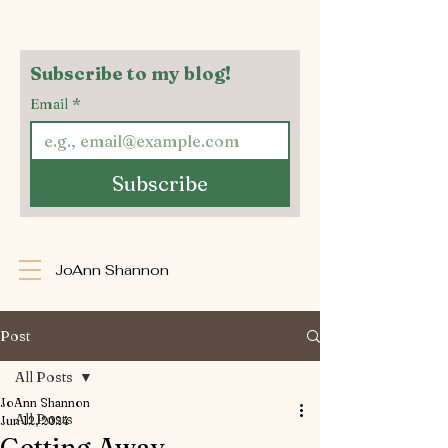
Subscribe to my blog!
Email
*
Subscribe
JoAnn Shannon
Post
All Posts
JoAnn Shannon
All Posts
Jun 12, 2024