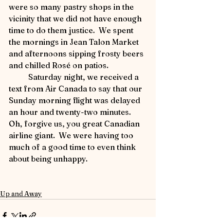
were so many pastry shops in the 
vicinity that we did not have enough 
time to do them justice.  We spent 
the mornings in Jean Talon Market 
and afternoons sipping frosty beers 
and chilled Rosé on patios.
	Saturday night, we received a 
text from Air Canada to say that our 
Sunday morning flight was delayed 
an hour and twenty-two minutes.  
Oh, forgive us, you great Canadian 
airline giant.  We were having too 
much of a good time to even think 
about being unhappy.
Up and Away