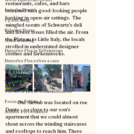
restaurants, cafes, and bars 
Joey the Pony
brimmed with good-looking people 
basking in open-air settings.  The 
Up and Away
mingled scents of Schwartz’s deli 
Ride that Horse
and flower boxes filled the air. From 
the Plateau to Little Italy, the locals 
Mindful Riding
strolled in understated designer 
Detective Flea in Yellowstone
clothes and Birkenstocks.
Detective Flea solves a case
Winter 2025 - Captivating Articles
Safety First
The Art of Horse Communication
Focus on Fiction
	Our Airbnb was located on rue 
Dante - so close to our son’s 
Athletic Performance
apartment that we could almost 
shout across the winding staircases 
and rooftops to reach him. There 