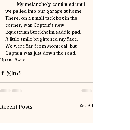
	My melancholy continued until 
we pulled into our garage at home.  
There, on a small tack box in the 
corner, was Captain’s new 
Equestrian Stockholm saddle pad.  
A little smile brightened my face.  
We were far from Montreal, but 
Captain was just down the road.
Up and Away
See All
Recent Posts