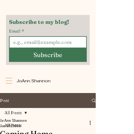
Subscribe to my blog!
Email
*
Subscribe
JoAnn Shannon
Post
All Posts
JoAnn Shannon
All Posts
Jun 19, 2024