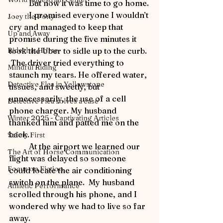
	But now it was time to go home.
	I promised everyone I wouldn’t 
Joey the Pony
cry and managed to keep that 
Up and Away
promise during the five minutes it 
Ride that Horse
took the Uber to sidle up to the curb. 
 The driver tried everything to 
Mindful Riding
staunch my tears. He offered water, 
Detective Flea in Yellowstone
tissues, and sweetly, but 
unnecessarily, the use of a cell 
Detective Flea solves a case
phone charger. My husband 
Winter 2025 - Captivating Articles
thanked him and patted me on the 
back.
Safety First
	At the airport we learned our 
The Art of Horse Communication
flight was delayed so someone 
Focus on Fiction
could locate the air conditioning 
switch on the plane.  My husband 
Athletic Performance
scrolled through his phone, and I 
wondered why we had to live so far 
away.