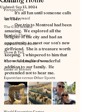
Coming Home
Retreat
Updated:
Sep 13, 2024
Perspective
	It’s all fun until someone calls 
Spring Forward
an Uber.
	Our trip to Montreal had been 
The Cold Months
amazing.  We explored all the 
Reader's Choice
delights of the city and had an 
opportunity to meet our son’s new 
Autumn Adventures
girlfriend.  She is a treasure worth 
Show & Tell
keeping.  I whispered to him that 
she would make a wonderful 
Horses Keeping the Peace
addition to our family.  He 
Game of Horses
pretended not to hear me.
Equestrian versus Other Sports
Riding into Autumn
Horses and Other Creatures
Influencers and Enablers
World Equestrian Center