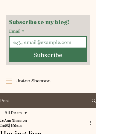
Subscribe to my blog!
Email
*
Subscribe
JoAnn Shannon
Post
All Posts
JoAnn Shannon
All Posts
Jun 5, 2024