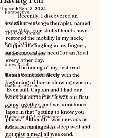
Having Fun
Retreat
Updated:
Sep 13, 2024
Perspective
	Recently, I discovered an 
Spring Forward
excellent massage therapist, named 
Jenn Mills
.  Her skilled hands have 
The Cold Months
restored the mobility in my neck, 
Reader's Choice
stopped the tingling in my fingers, 
and removed the need for an Advil 
Autumn Adventures
every other day. 
Show & Tell
	The timing of my restored 
health coincided nicely with the 
Horses Keeping the Peace
beginning of horse showing season. 
Game of Horses
 Even still, Captain and I had our 
Equestrian versus Other Sports
work cut out for us.  It was our first 
show together, and we sometimes 
Riding into Autumn
lapse in that “getting to know you 
Horses and Other Creatures
phase.”  Although I was nervous as 
heck, he managed to sleep well and 
Influencers and Enablers
not miss a meal all weekend.   
World Equestrian Center