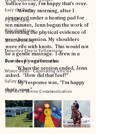
Suffice to say, I’m happy that’s over.
Joey the Pony
	Monday morning, after I 
simmered under a heating pad for 
Up and Away
ten minutes, Jenn began the work of 
Ride that Horse
unwinding the physical evidence of 
pre-show tension. My shoulders 
Mindful Riding
were rife with knots.  This would not 
Detective Flea in Yellowstone
be a gentle massage.  I drew in a 
few deep yoga breaths.
Detective Flea solves a case
	When the session ended, Jenn 
Winter 2025 - Captivating Articles
asked.  “How did that feel?”
Safety First
	My response was, “I’m happy 
that’s over.”
The Art of Horse Communication
Focus on Fiction
Athletic Performance