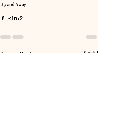
Up and Away
See All
Recent Posts