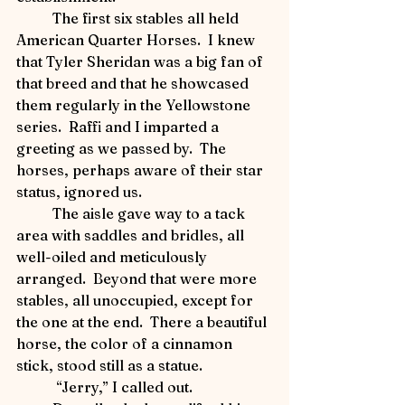
	The first six stables all held 
American Quarter Horses.  I knew 
that Tyler Sheridan was a big fan of 
that breed and that he showcased 
them regularly in the Yellowstone 
series.  Raffi and I imparted a 
greeting as we passed by.  The 
horses, perhaps aware of their star 
status, ignored us.     
	The aisle gave way to a tack 
area with saddles and bridles, all 
well-oiled and meticulously 
arranged.  Beyond that were more 
stables, all unoccupied, except for 
the one at the end.  There a beautiful 
horse, the color of a cinnamon 
stick, stood still as a statue.   
	 “Jerry,” I called out.