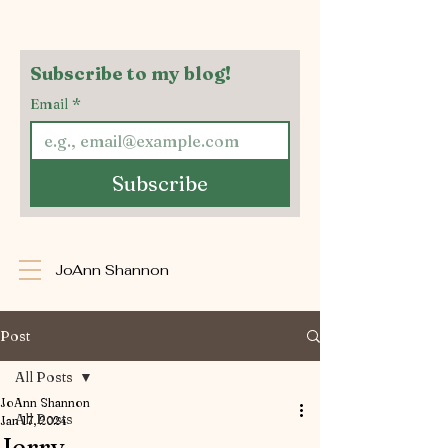
Subscribe to my blog!
Email
*
Subscribe
JoAnn Shannon
Post
All Posts
JoAnn Shannon
All Posts
Jan 17, 2024