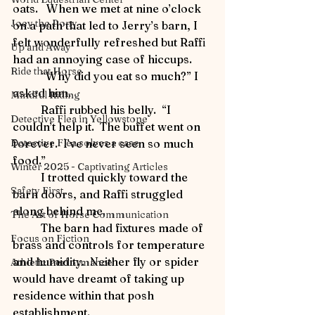
oats.   When we met at nine o’clock 
Joey the Pony
on a path that led to Jerry’s barn, I 
felt wonderfully refreshed but Raffi 
Up and Away
had an annoying case of hiccups.
Ride that Horse
	“Why did you eat so much?” I 
asked him.
Mindful Riding
	Raffi rubbed his belly.  “I 
Detective Flea in Yellowstone
couldn’t help it.  The buffet went on 
forever.  I’ve never seen so much 
Detective Flea solves a case
food.”
Winter 2025 - Captivating Articles
	I trotted quickly toward the 
Safety First
barn doors, and Raffi struggled 
along behind me.
The Art of Horse Communication
	The barn had fixtures made of 
Focus on Fiction
brass and controls for temperature 
and humidity.  Neither fly or spider 
Athletic Performance
would have dreamt of taking up 
residence within that posh 
establishment.