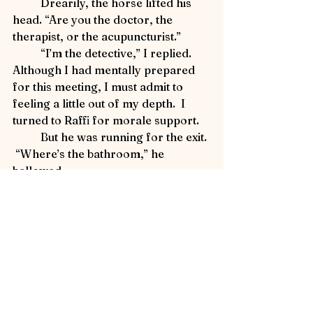
	Drearily, the horse lifted his 
head. “Are you the doctor, the 
therapist, or the acupuncturist.”
	“I’m the detective,” I replied.  
Although I had mentally prepared 
for this meeting, I must admit to 
feeling a little out of my depth.  I 
turned to Raffi for morale support.
	But he was running for the exit. 
 “Where’s the bathroom,” he 
bellowed.
Detective Flea in Yellowstone