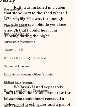
Jerry
Retreat
	Raffi was installed in a cabin 
Perspective
that stood next to the shed where I 
Spring Forward
was staying.  He was far enough 
away to give me solitude yet close 
The Cold Months
enough that I could hear him 
Reader's Choice
snoring during the night.
Autumn Adventures
Show & Tell
Horses Keeping the Peace
Game of Horses
Equestrian versus Other Sports
Riding into Autumn
	We breakfasted separately.  
Horses and Other Creatures
Raffi joined the production crew for 
bacon and ham, and I received a 
Influencers and Enablers
delivery of fresh water and a pail of 
World Equestrian Center