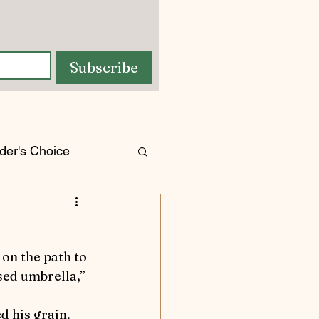
Subscribe
der's Choice
orses
tures
osed umbrella,” 
d his grain.