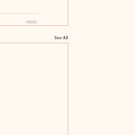
See All