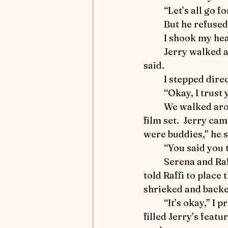
Influencers and Enablers
	“Let’s all go f
	But he refused
	I shook my hea
Ride that Horse
Mindful
	Jerry walked as far as the barn doors and halted.  “That puddle looks deep,” he 
said.
	I stepped dire
Winter 2025 - Captivating Ar
	“Okay, I trust
	We walked around, and then I began to march down the easterly path toward the 
film set.  Jerry ca
Focus on Fiction
Athlet
were buddies,” he s
	“You said you
	Serena and Raffi were approaching.  I instructed Serena to stand with Jerry and 
told Raffi to place
shrieked and backed
	“It’s okay,” I promised.  With my hoof I stamped on the orange fabric.  Curiosity 
filled Jerry’s feat