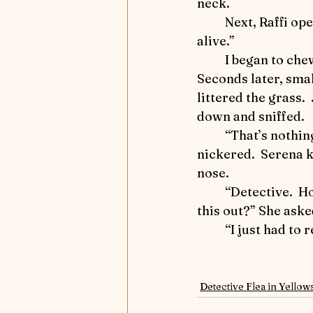
neck.
	Next, Raffi opened the umbrella, and Jerry exclaimed, “Oh, no.  The monster’s 
alive.”
	I began to chew on the fabric.  
Seconds later, smal
littered the grass. 
down and sniffed.  
	“That’s nothing to be afraid of,” he 
nickered.  Serena ki
nose.
	“Detective.  How did you figure all 
this out?” She aske
	“I just had to
Detective Flea in Yellow