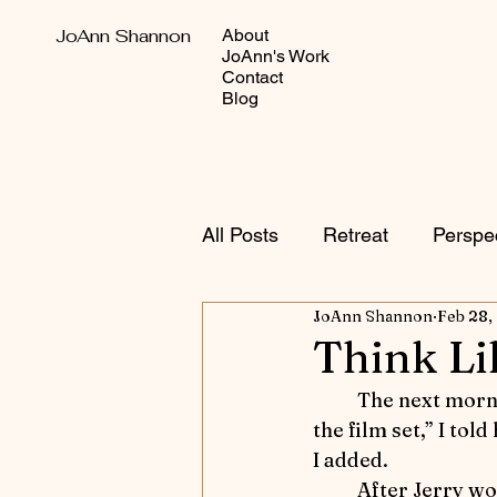
JoAnn Shannon
About
JoAnn's Work
Contact
Blog
All Posts
Retreat
Perspe
JoAnn Shannon
Feb 28,
Autumn Adventures
Sho
Think Li
	The next morning, I summoned Raffi.  “Get Serena and wait for me on the path to 
Equestrian versus Other Sp
the film set,” I tol
I added.
	After Jerry w