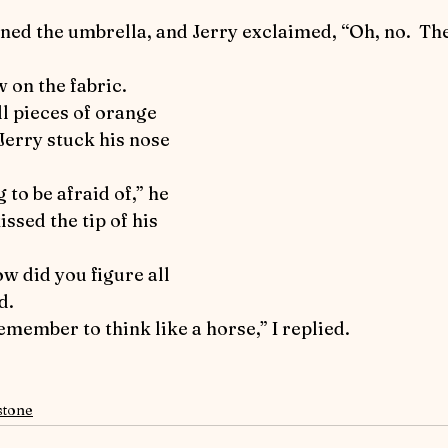
l pieces of orange 
 Jerry stuck his nose 
ssed the tip of his 
d.
 remember to think like a horse,” I replied.
stone