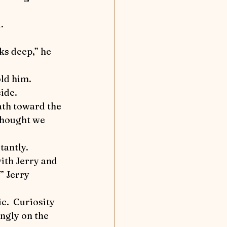
nd Away
.
Flea solves a case
ld him.  
tion
side.
 thought we 
tantly.
” Jerry 
ngly on the 