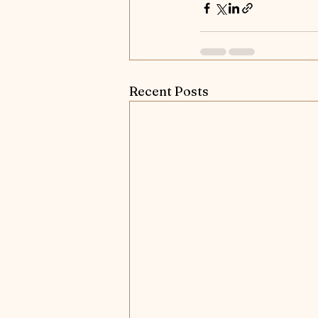
Recent Posts