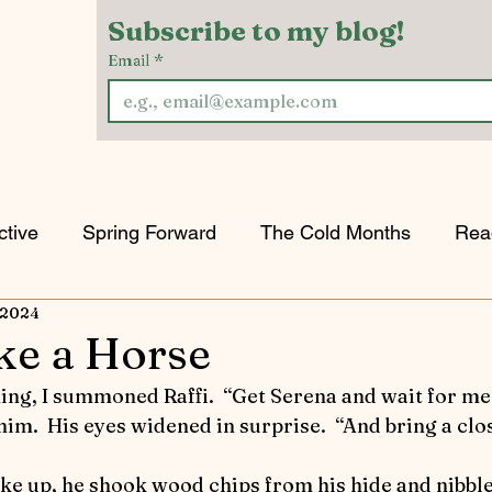
Subscribe to my blog!
Email
*
ctive
Spring Forward
The Cold Months
Rea
 2024
w & Tell
Horses Keeping the Peace
Game of H
ke a Horse
orts
Riding into Autumn
Horses and Other Crea
d him.  His eyes widened in surprise.  “And bring a cl
oke up, he shook wood chips from his hide and nibble