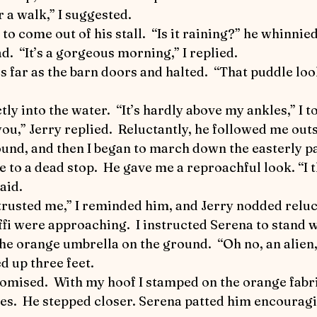
World Equestrian Center
Joey the Pony
Up a
or a walk,” I suggested.
 to come out of his stall.  “Is it raining?” he whinnied
d.  “It’s a gorgeous morning,” I replied.
 Riding
Detective Flea in Yellowstone
Detective 
ctly into the water.  “It’s hardly above my ankles,” I to
ticles
Safety First
The Art of Horse Communica
 you,” Jerry replied.  Reluctantly, he followed me out
me to a dead stop.  He gave me a reproachful look. “I
ic Performance
aid.
 trusted me,” I reminded him, and Jerry nodded reluc
 the orange umbrella on the ground.  “Oh no, an alien,
 up three feet.  
ures.  He stepped closer. Serena patted him encouragi