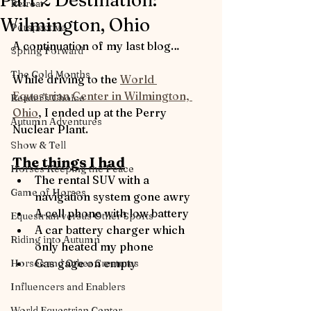
Part 2 Destination:
Retreat
Wilmington, Ohio
Perspective
A continuation of my last blog…
Spring Forward
The Cold Months
While driving to the 
World 
Equestrian Center in Wilmington, 
Reader's Choice
Ohio
,
I e
nded up at the Perry 
Autumn Adventures
Nuclear Plant.
Show & Tell
The things I had
Horses Keeping the Peace
The rental SUV with a 
Game of Horses
navigation system gone awry
A cell phone with low battery
Equestrian versus Other Sports
A car battery charger which 
Riding into Autumn
only heated my phone
Gas gage on empty
Horses and Other Creatures
Influencers and Enablers
World Equestrian Center