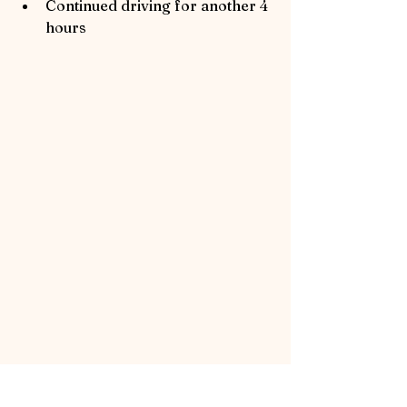
Continued driving for another 4 
hours