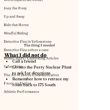
Joey the Pony
Up and Away
Ride that Horse
Mindful Riding
Detective Flea in Yellowstone
The thing I needed
Detective Flea solves a case
What I did 
not 
do
Winter 2025 - Captivating Articles
Call a friend
Safety First
Go into the Perry Nuclear Plant 
to ask for directions
The Art of Horse Communication
Remember how to retrace my 
Focus on Fiction
route back to I75 South
Athletic Performance