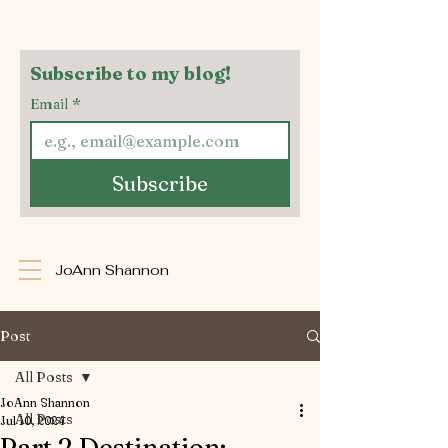
Subscribe to my blog!
Email
*
Subscribe
JoAnn Shannon
Post
All Posts
JoAnn Shannon
All Posts
Jul 10, 2024