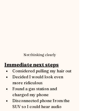
Not thinking clearly
Immediate next steps
Considered pulling my hair out
Decided I would look even 
more ridiculous
Found a gas station and 
charged my phone
Disconnected phone from the 
SUV so I could hear audio