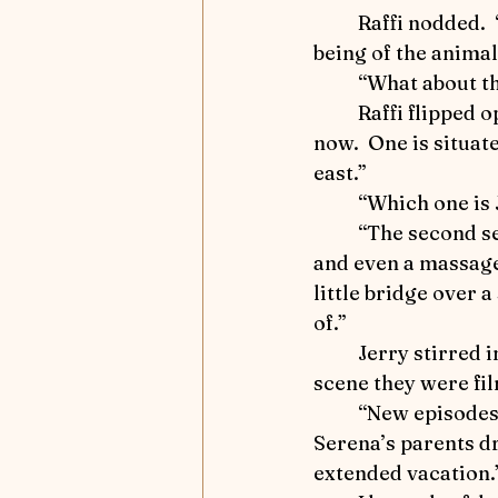
Influencers and Enablers
	Raffi nodded.  “Well, I’ve discovered that the entire ranch caters to the well-
being of the animal
	“What about t
Ride that Horse
Mindful
	Raffi flipped open a small notepad.  “There are two main sets being used right 
now.  One is situate
east.”
Winter 2025 - Captivating Ar
	“Which one is
	“The second set.  I toured the area.  There are shade trees, lots of horse treats, 
and even a massage 
Focus on Fiction
Athlet
little bridge over 
of.” 
	Jerry stirred in his sleep.  I lowered my voice.  “Were you able to determine what 
scene they were fi
	“New episodes with a young actress who plays, Serena, a Dutton family cousin.  
Serena’s parents dr
extended vacation.