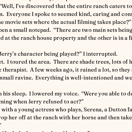
World Equestrian Center
Joey the Pony
Up a
s.  Everyone I spoke to seemed kind, caring and cons
he movie sets where the actual filming takes place?” 
 Riding
Detective Flea in Yellowstone
Detective 
d at the ranch house property and the other is in a fi
ticles
Safety First
The Art of Horse Communica
 Jerry’s character being played?” I interrupted.
therapist.  A few weeks ago, it rained a lot, so they
ic Performance
a small ravine.  Everything is well-intentioned and we
lming when Jerry refused to act?”
op her off at the ranch with her horse and then take 
”