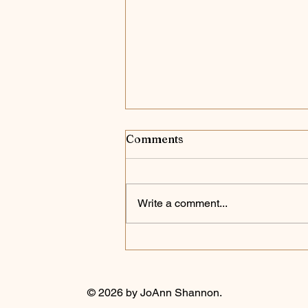
Comments
Case Closed
Write a comment...
© 2026 by JoAnn Shannon.