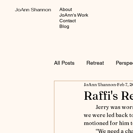
JoAnn Shannon
About
JoAnn's Work
Contact
Blog
All Posts
Retreat
Perspe
JoAnn Shannon
Feb 7, 
Autumn Adventures
Sho
Raffi's R
	Jerry was worn out by all the fresh air.  He laid down and fell asleep as soon as 
Equestrian versus Other Sp
we were led back to 
motioned for him t
	“We need a cha