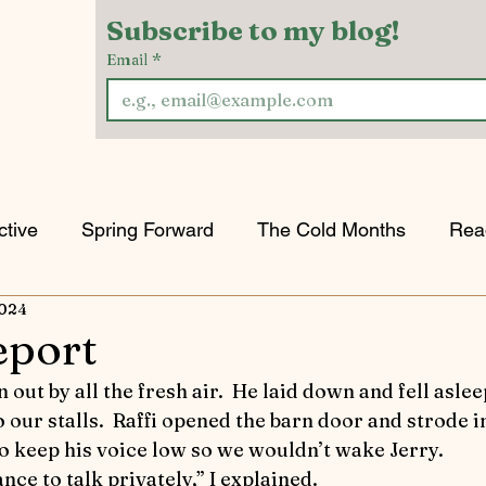
Subscribe to my blog!
Email
*
ctive
Spring Forward
The Cold Months
Rea
2024
w & Tell
Horses Keeping the Peace
Game of H
eport
orts
Riding into Autumn
Horses and Other Crea
our stalls.  Raffi opened the barn door and strode ins
o keep his voice low so we wouldn’t wake Jerry.
nce to talk privately,” I explained.