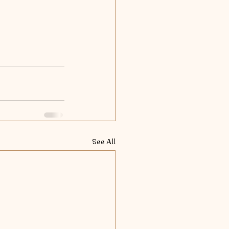
See All