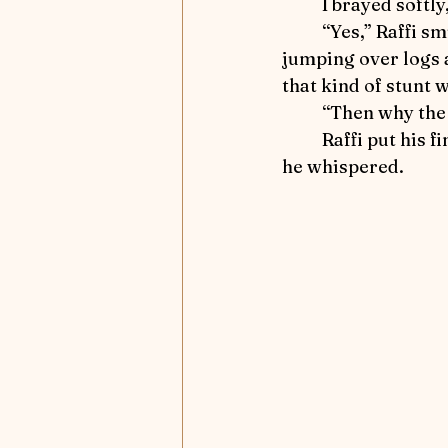
	I brayed softl
	“Yes,” Raffi smiled.  “Serena and her horse play all these field games like 
jumping over logs a
that kind of stunt 
	“Then why the
	Raffi put his fingers to his lips to remind me to be quiet.  “There’s the mystery,” 
he whispered.