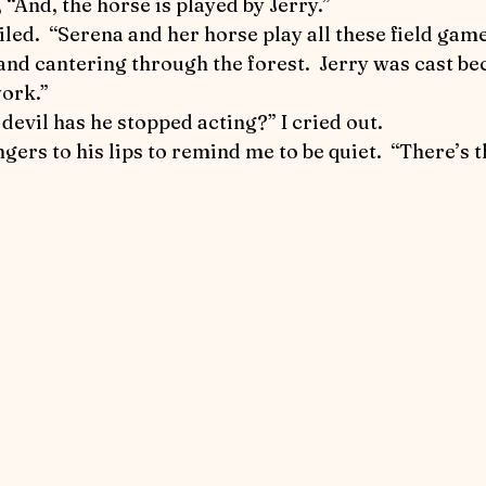
y, “And, the horse is played by Jerry.”
nd cantering through the forest.  Jerry was cast be
work.”
 devil has he stopped acting?” I cried out.