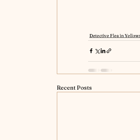
Detective Flea in Yellow
Recent Posts