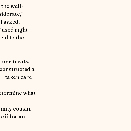
nd Away
iderate,” 
I asked.
Flea solves a case
eld to the 
tion
 constructed a 
ll taken care 
off for an 