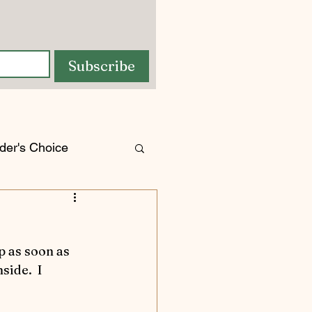
Subscribe
der's Choice
orses
tures
ide.  I 