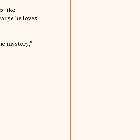
cause he loves 