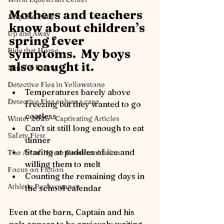
Mothers and teachers 
Joey the Pony
know about children’s 
Up and Away
spring fever 
Ride that Horse
symptoms.  My boys 
also caught it.
Mindful Riding
Detective Flea in Yellowstone
Temperatures barely above 
Detective Flea solves a case
freezing but they wanted to go 
coatless
Winter 2025 - Captivating Articles
Can’t sit still long enough to eat 
Safety First
dinner
Staring at puddles of ice and 
The Art of Horse Communication
willing them to melt
Focus on Fiction
Counting the remaining days in 
Athletic Performance
the school calendar
Even at the barn, Captain and his 
pals appear to be anxiously waiting 