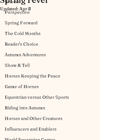
Spring Fever
Retreat
Updated:
Apr 8
Perspective
Spring Forward
The Cold Months
Reader's Choice
Autumn Adventures
Show & Tell
Horses Keeping the Peace
Game of Horses
Equestrian versus Other Sports
Riding into Autumn
Horses and Other Creatures
Influencers and Enablers
World Equestrian Center