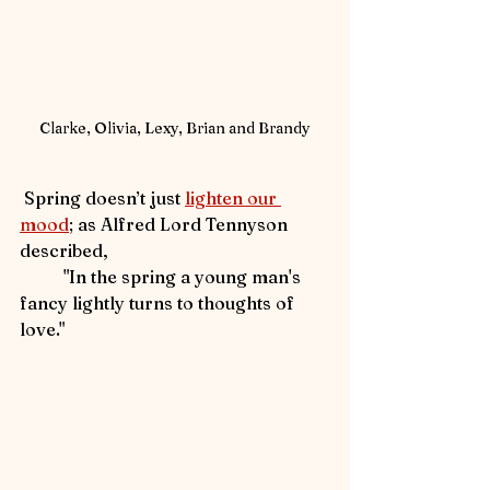
Clarke, Olivia, Lexy, Brian and Brandy
 Spring doesn’t just 
lighten our 
mood
; as Alfred Lord Tennyson 
described, 
	"In the spring a young man's 
fancy lightly turns to thoughts of 
love."