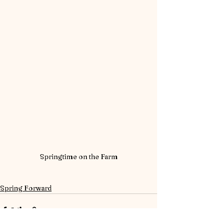
Springtime on the Farm
Spring Forward