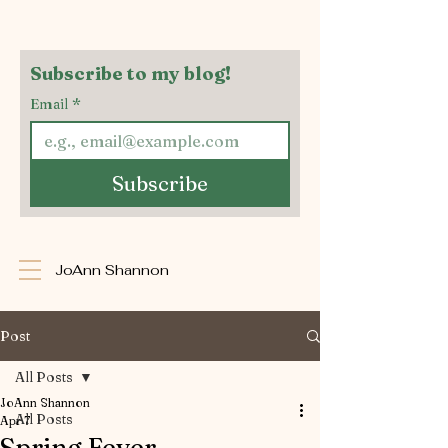
Subscribe to my blog!
Email
*
Subscribe
JoAnn Shannon
Post
All Posts
JoAnn Shannon
All Posts
Apr 7