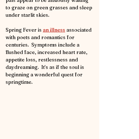
to graze on green grasses and sleep 
under starlit skies.
Spring Fever is 
an illness
 associated 
with poets and romantics for 
centuries.  Symptoms include a 
flushed face, increased heart rate, 
appetite loss, restlessness and 
daydreaming.  It’s as if the soul is 
beginning a wonderful quest for 
springtime. 