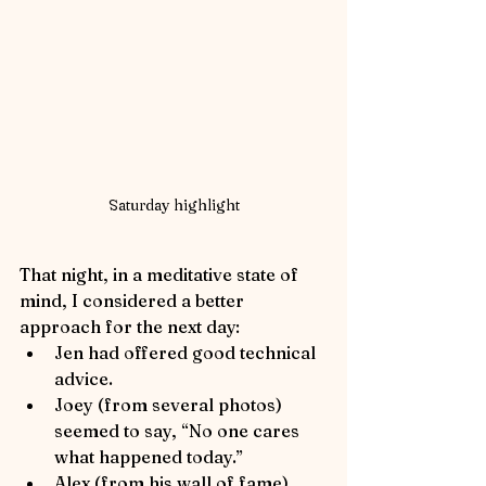
Saturday highlight
That night, in a meditative state of 
mind, I considered a better 
approach for the next day:
Jen had offered good technical 
advice.
Joey (from several photos) 
seemed to say, “No one cares 
what happened today.”
Alex (from his wall of fame) 