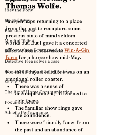
Thomas Wolfe.  
Joey the Pony
Up and Away
And perhaps returning to a place 
from the past to recapture some 
Ride that Horse
previous state of mind seldom 
Mindful Riding
works out. But I gave it a concerted 
effort when I returned to 
Win-A-Gin 
Detective Flea in Yellowstone
Farm
 for a horse show mid-May.
Detective Flea solves a case
For three days it felt like I was on an 
Winter 2025 - Captivating Articles
emotional roller coaster. 
Safety First
There was a sense of 
The Art of Horse Communication
accomplishment; I’d learned to 
ride there.
Focus on Fiction
The familiar show rings gave 
Athletic Performance
me confidence.
There were friendly faces from 
the past and an abundance of 