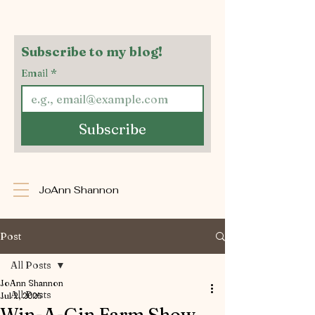
Subscribe to my blog!
Email
*
Subscribe
JoAnn Shannon
Post
All Posts
JoAnn Shannon
All Posts
Jul 2, 2025