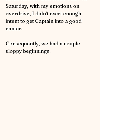
Saturday, with my emotions on 
overdrive, I didn’t exert enough 
intent to get Captain into a good 
canter.  
Consequently, we had a couple 
sloppy beginnings.  