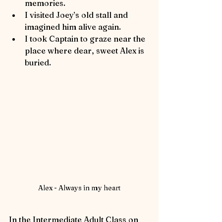
memories.
I visited Joey’s old stall and 
imagined him alive again.
I took Captain to graze near the 
place where dear, sweet Alex is 
buried.
Alex - Always in my heart
In the Intermediate Adult Class on 