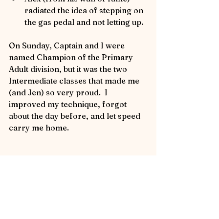
radiated the idea of stepping on 
the gas pedal and not letting up.
On Sunday, Captain and I were 
named Champion of the Primary 
Adult division, but it was the two 
Intermediate classes that made me 
(and Jen) so very proud.  I 
improved my technique, forgot 
about the day before, and let speed 
carry me home.