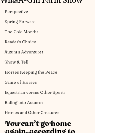
Win-A-Gin Farm Show
Retreat
Perspective
Spring Forward
The Cold Months
Reader's Choice
Autumn Adventures
Show & Tell
Horses Keeping the Peace
Game of Horses
Equestrian versus Other Sports
Riding into Autumn
Horses and Other Creatures
You can’t go home 
Influencers and Enablers
again, according to 
World Equestrian Center